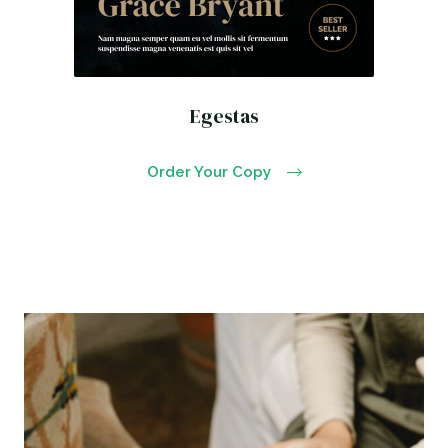
Egestas
Order Your Copy