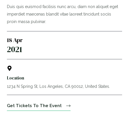
Duis quis euismod facilisis nunc arcu, diam non aliquet eget
imperdiet maecenas blandit vitae laoreet tincidunt sociis
proin massa pulvinar.
18 Apr
2021
Location
1234 N Spring St, Los Angeles, CA 90012, United States.
Get Tickets To The Event