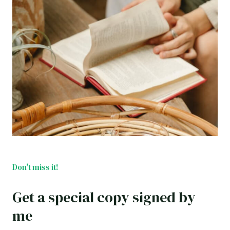
Don't miss it!
Get a special copy signed by
me