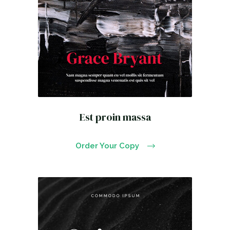
Est proin massa
Order Your Copy