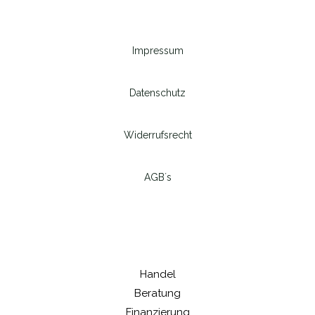
Impressum
Datenschutz
Widerrufsrecht
AGB´s
Handel
Beratung
Finanzierung