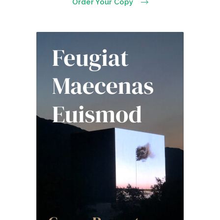
Order Your Copy