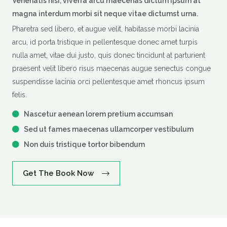
Venenatis nisi, viverra arcu maecenas dictum ipsum at
magna interdum morbi sit neque vitae dictumst urna.
Pharetra sed libero, et augue velit, habitasse morbi lacinia
arcu, id porta tristique in pellentesque donec amet turpis
nulla amet, vitae dui justo, quis donec tincidunt at parturient
praesent velit libero risus maecenas augue senectus congue
suspendisse lacinia orci pellentesque amet rhoncus ipsum
felis.
Nascetur aenean lorem pretium accumsan
Sed ut fames maecenas ullamcorper vestibulum
Non duis tristique tortor bibendum
Get The Book Now