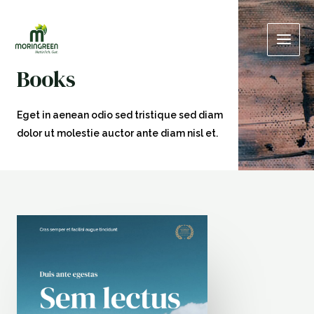
Skip
Main
to
Men
content
Books
Eget in aenean odio sed tristique sed diam
dolor ut molestie auctor ante diam nisl et.