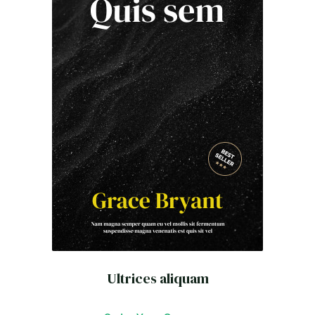
Ultrices aliquam