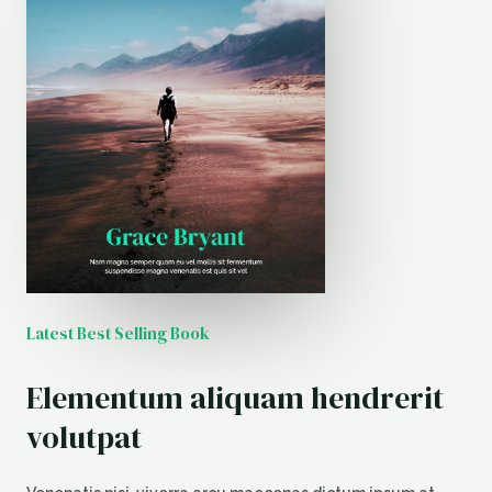
Latest Best Selling Book
Elementum aliquam hendrerit
volutpat​