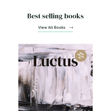
Best selling books
View All Books